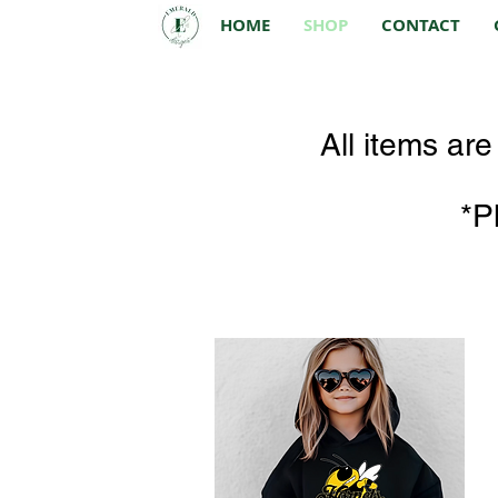
HOME
SHOP
CONTACT
All items ar
*P