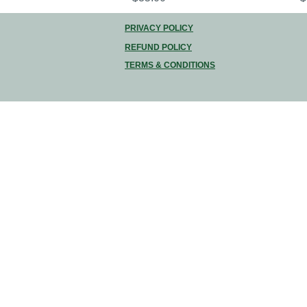
PRIVACY POLICY
REFUND POLICY
TERMS & CONDITIONS