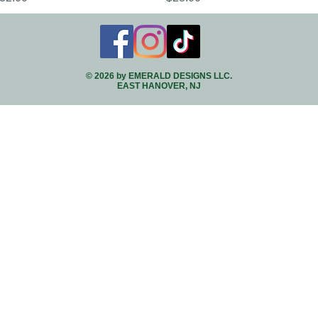
© 2026 by EMERALD DESIGNS LLC.
EAST HANOVER, NJ