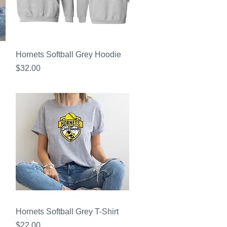
Quick View
Hornets Softball Grey Hoodie
Price
$32.00
Quick View
Hornets Softball Grey T-Shirt
Price
$22.00