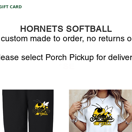
GIFT CARD
HORNETS SOFTBALL
e custom made to order, no returns 
lease select Porch Pickup for delive
*SE