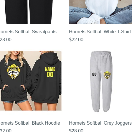
Quick View
Quick View
ornets Softball Sweatpants
Hornets Softball White T-Shirt
rice
Price
28.00
$22.00
Quick View
Quick View
ornets Softball Black Hoodie
Hornets Softball Grey Joggers
rice
Price
32.00
$28.00