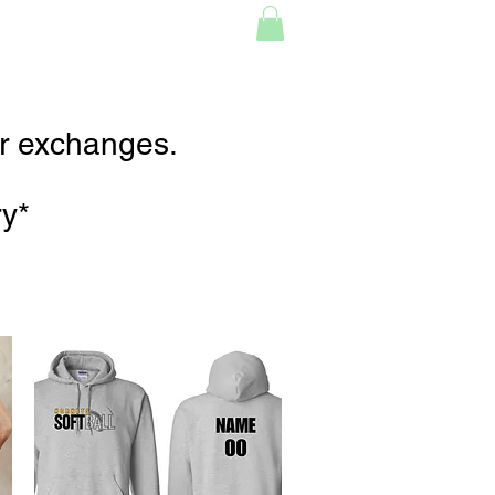
or exchanges.
ry*