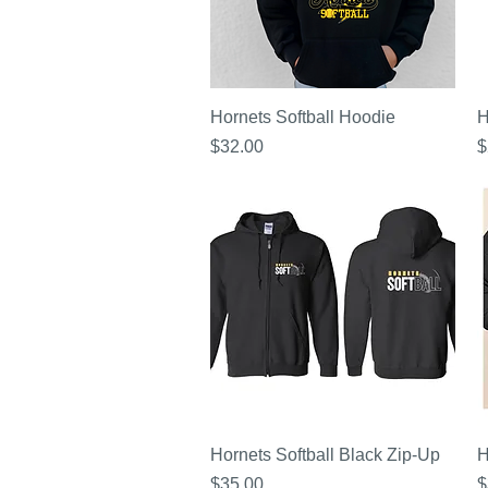
Quick View
Hornets Softball Hoodie
H
Price
P
$32.00
$
Quick View
Hornets Softball Black Zip-Up
H
Price
P
$35.00
$