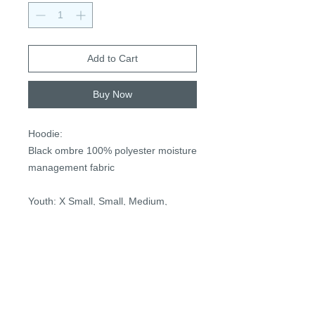
Add to Cart
Buy Now
Hoodie:
Black ombre 100% polyester moisture
management fabric
Youth: X Small, Small, Medium,
Large, X Large
Adult: X Small, Small, Medium, Large,
X Large
Optional personalization with player
number (two digits) on right sleeve in