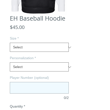
EH Baseball Hoodie
Price
$45.00
Size
*
Personalization
*
Player Number (optional)
0/2
Quantity
*