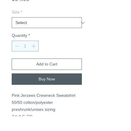
Size
*
Quantity
*
Add to Cart
Buy Now
Pink Jerzees Crewneck Sweatshirt
50/50 cotton/polyester
preshrunk/unisex sizing
Adult S-2XL
$34, +$3 2XL+