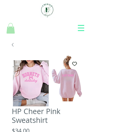
HP Cheer Pink
Sweatshirt
Price
$34.00