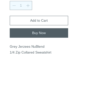
Add to Cart
Buy Now
Grey Jerzees NuBlend
1/4 Zip Collared Sweatshirt
50/50 Cotton/poly fleece
Adult: S-3XL +$3 2XL+
$34
+$2 for personalization
PRIVACY POLICY