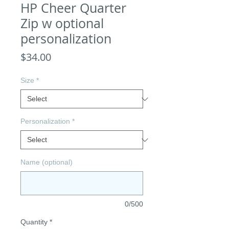
HP Cheer Quarter
Zip w optional
personalization
Price
$34.00
Size
*
Personalization
*
Name (optional)
0/500
Quantity
*