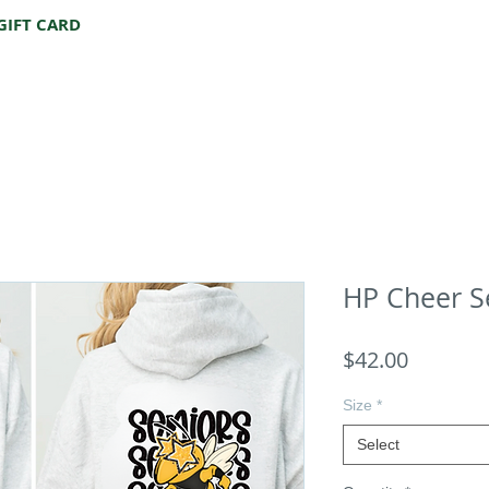
GIFT CARD
HP Cheer S
Price
$42.00
Size
*
Select