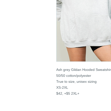
Ash grey Gildan Hooded Sweatshir
50/50 cotton/polyester
True to size, unisex sizing
XS-2XL
$42, +$5 2XL+