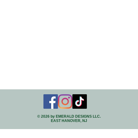
© 2026 by EMERALD DESIGNS LLC.
EAST HANOVER, NJ