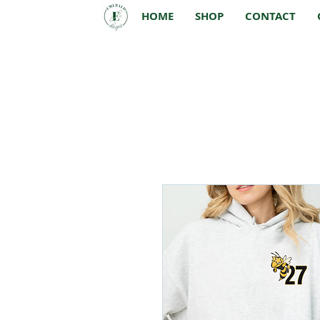
HOME
SHOP
CONTACT