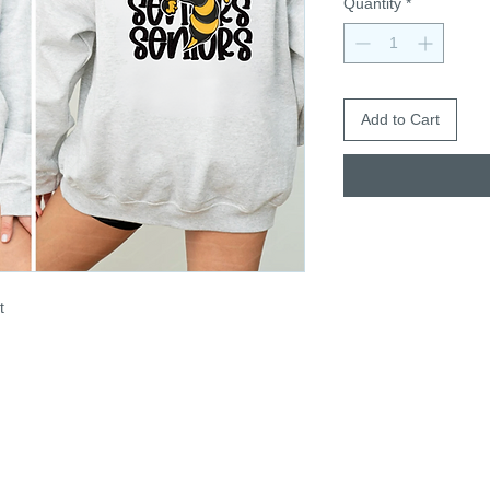
Quantity
*
Add to Cart
t