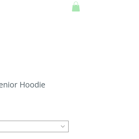
enior Hoodie