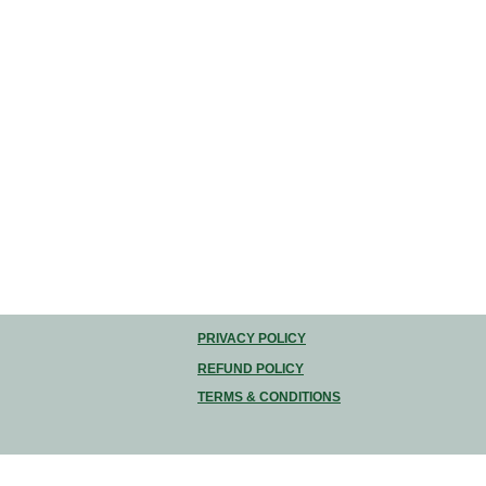
PRIVACY POLICY
REFUND POLICY
TERMS & CONDITIONS