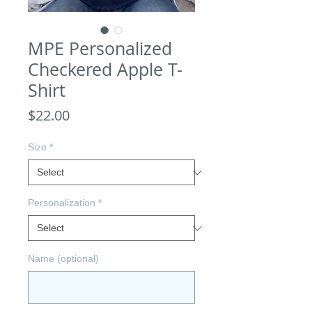
MPE Personalized
Checkered Apple T-
Shirt
Price
$22.00
Size
*
Personalization
*
Name (optional)