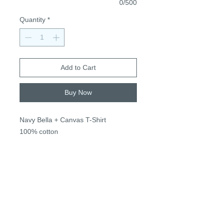
0/500
Quantity
*
Add to Cart
Buy Now
Navy Bella + Canvas T-Shirt
100% cotton
True to size, unisex sizing
S-3XL
$22, + $2 2XL+
*Name for personalization next to
apple stem or can be left blank* (no
change in price)