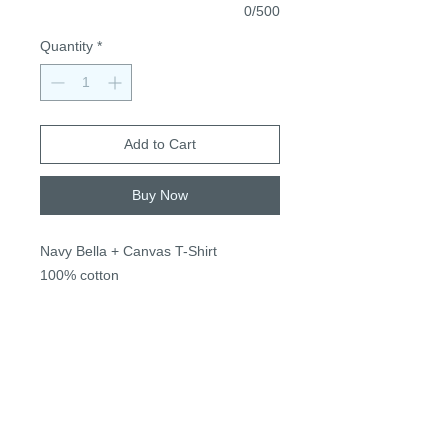
0/500
Quantity
*
Add to Cart
Buy Now
Navy Bella + Canvas T-Shirt
100% cotton
True to size, unisex sizing
S-3XL
$24, + $2 2XL+
*Name for personalization next to
apple stem*