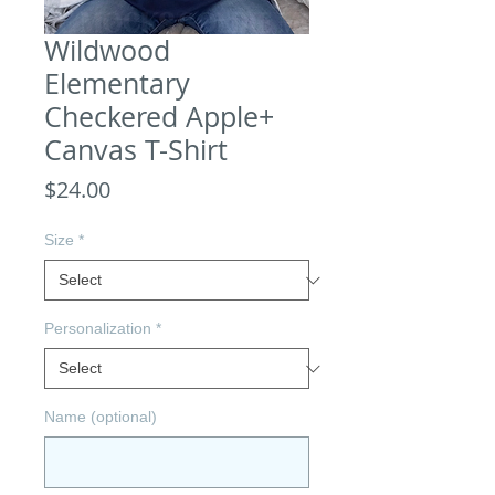
Wildwood
Elementary
Checkered Apple+
Canvas T-Shirt
Price
$24.00
Size
*
Personalization
*
Name (optional)