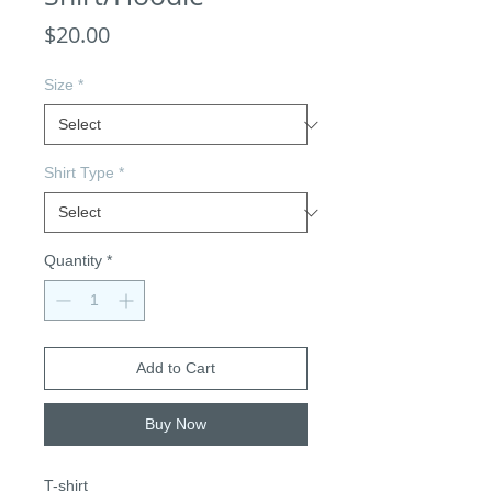
Price
$20.00
Size
*
Shirt Type
*
Quantity
*
Add to Cart
Buy Now
T-shirt