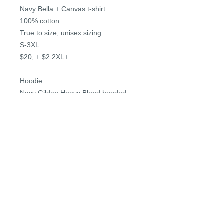
Navy Bella + Canvas t-shirt
100% cotton
True to size, unisex sizing
S-3XL
$20, + $2 2XL+
Hoodie:
Navy Gildan Heavy Blend hooded
sweatshirt
50/50 cotton/polyester
True to size, unisex sizing
S-3XL
$36, + $4 2XL+
PRIVACY POLICY
REFUND POLICY
TERMS & CONDITIONS