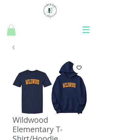
Wildwood
Elementary T-
Shirt/Hoodie