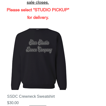
sale closes.
Please select "STUDIO PICKUP"
for delivery.
SSDC Crewneck Sweatshirt
Price
$30.00