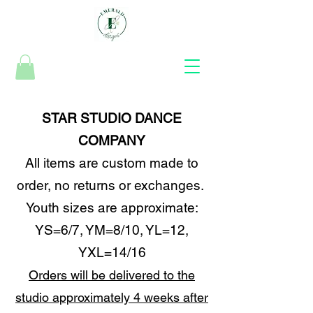
STAR STUDIO DANCE
COMPANY
All items are custom made to
order, no returns or exchanges.
Youth sizes are approximate:
YS=6/7, YM=8/10, YL=12,
YXL=14/16
Orders will be delivered to the
studio approximately 4 weeks after