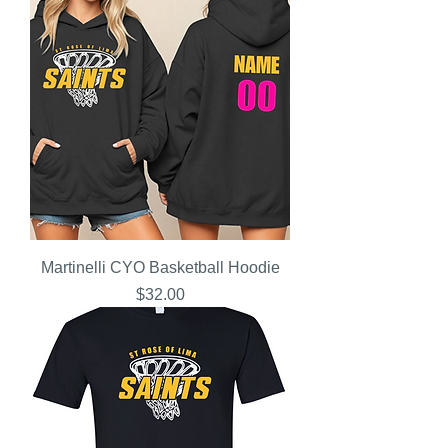
Martinelli CYO Basketball Hoodie
Price
$32.00