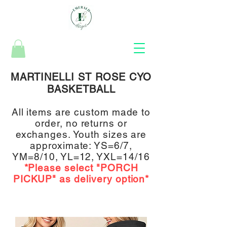
MARTINELLI ST ROSE CYO
BASKETBALL
All items are
custom made to
order, no returns or
exchanges.
Youth sizes are
approximate:
YS=6/7,
YM=8/10, YL=12, YXL=14/16
*Please select "PORCH
PICKUP
" a
s delivery option*