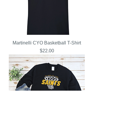
Martinelli CYO Basketball T-Shirt
Price
$22.00