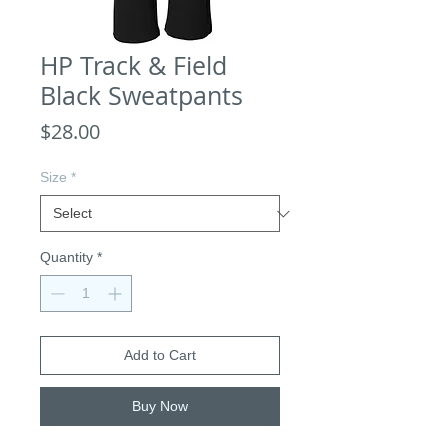
HP Track & Field
Black Sweatpants
Price
$28.00
Size
*
Quantity
*
Add to Cart
Buy Now